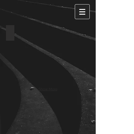
Timbers, Dunsfold
Show More