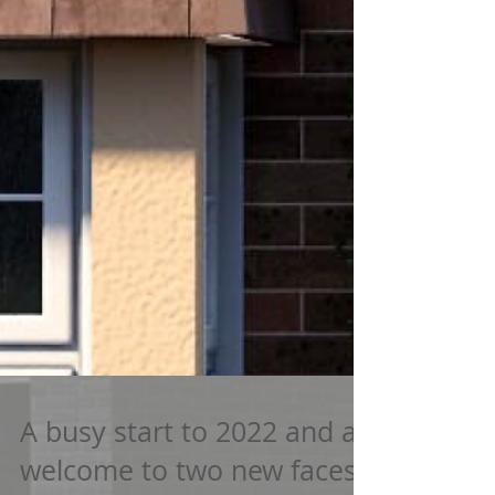
A busy start to 2022 and a