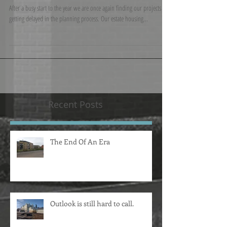
welcome to two new faces.
After a busy start to the year we are once again finding our projects are
getting delayed in the planning process. Our estate housing...
Recent Posts
The End Of An Era
Outlook is still hard to call.