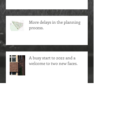
More delays in the planning
process.
A busy start to 2022 and a
welcome to two new faces.
Life slowly returns to normal.