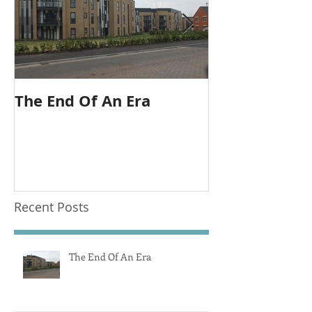
The End Of An Era
Outlook is sti
call.
Recent Posts
The End Of An Era