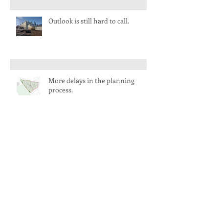
Outlook is still hard to call.
More delays in the planning
process.
A busy start to 2022 and a
welcome to two new faces.
Life slowly returns to normal.