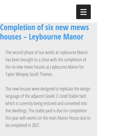
Completion of six new mews
houses – Leybourne Manor
The second phase of our works at Leybourne Manor 
has been brought to a close with the completion of 
the six new mews houses at Leybourne Manor for 
Taylor Wimpey South Thames.
The new houses were designed to replicate the design 
language of the adjacent Grade 2 Listed Stable Yard 
which is currently being restored and converted into 
five dwellings. The stable yard is due for completion 
this year with works on the main Manor House due to 
be completed in 2021.