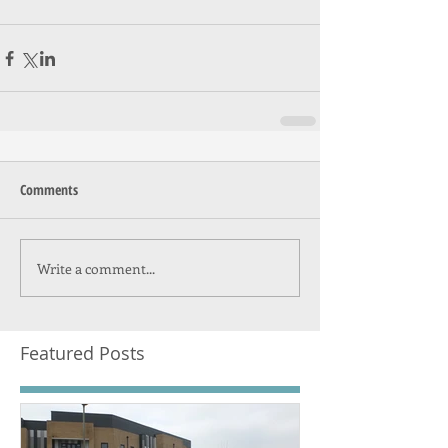
Comments
Write a comment...
Featured Posts