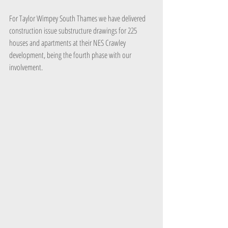
For Taylor Wimpey South Thames we have delivered 
construction issue substructure drawings for 225 
houses and apartments at their NES Crawley 
development, being the fourth phase with our 
involvement.