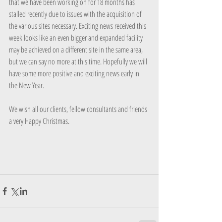
that we have been working on for 18 months has 
stalled recently due to issues with the acquisition of 
the various sites necessary. Exciting news received this 
week looks like an even bigger and expanded facility 
may be achieved on a different site in the same area, 
but we can say no more at this time. Hopefully we will 
have some more positive and exciting news early in 
the New Year.
We wish all our clients, fellow consultants and friends 
a very Happy Christmas.