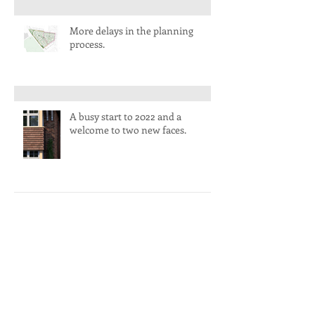
More delays in the planning
process.
A busy start to 2022 and a
welcome to two new faces.
Life slowly returns to normal.
Another incredible year