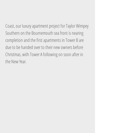
Coast, our luxury apartment project for Taylor Wimpey 
Southern on the Bournemouth sea front is nearing 
completion and the first apartments in Tower B are 
due to be handed over to their new owners before 
Christmas, with Tower A following on soon after in 
the New Year.