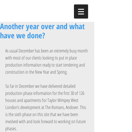
Another year over and what
have we done?
As usual December has been an extremely busy month 
with most of our clients looking to put in place 
production information ready to start tendering and 
construction in the New Year and Spring.
So far in December we have delivered detailed 
production phase information for the first 30 of 126 
houses and apartments for Taylor Wimpey West 
London’s development at The Romans, Andover. This 
is the sixth phase on this site that we have been 
involved with and look forward to working on future 
phases.