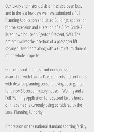
Our luxury and historic division has also been busy 
and in the last few days we have submitted a Full 
Planning Application and Listed Buildings application 
for the extension and alteration of a £15m Grade 2 
listed town house on Egerton Crescent, SW3. The 
project involves the insertion of a passenger lift 
serving all five floors along with a £2m refurbishment 
of the whole property.
On the bespoke homes front our successful 
association with Luxuria Developments Ltd continues 
with detailed planning consent having been gained 
for a new 6 bedroom luxury house in Woking and a 
Full Planning Application for a second luxury house 
on the same site currently being considered by the 
Local Planning Authority.
Progression on the national standard sporting facility 