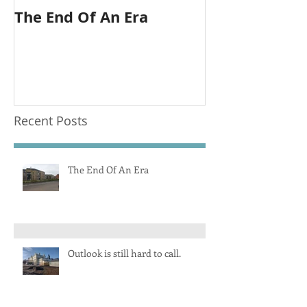
The End Of An Era
Outlook is sti
call.
Recent Posts
The End Of An Era
Outlook is still hard to call.