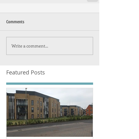
Comments
Write a comment...
Featured Posts